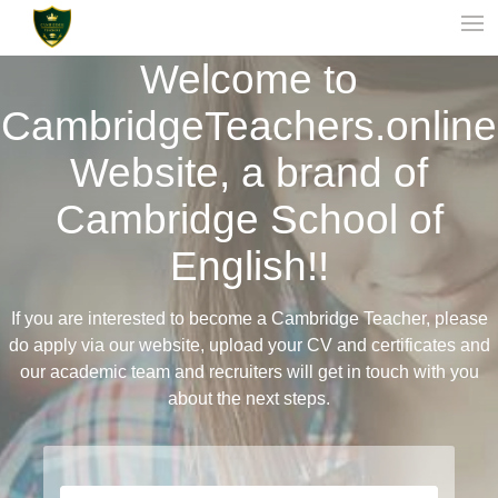
Welcome to
CambridgeTeachers.online
Website, a brand of
Cambridge School of
English!!
If you are interested to become a Cambridge Teacher, please
do apply via our website, upload your CV and certificates and
our academic team and recruiters will get in touch with you
about the next steps.