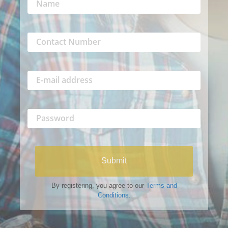
Submit
By registering, you agree to our
Terms and
Conditions.