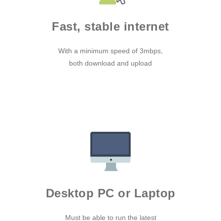
Fast, stable internet
With a minimum speed of 3mbps,
both download and upload
Desktop PC or Laptop
Must be able to run the latest