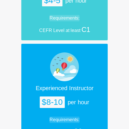
$4-5
per hour
Requirements:
C1
CEFR Level at least
Experienced Instructor
$8-10
per hour
Requirements: