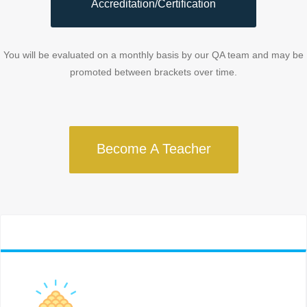
Accreditation/Certification
You will be evaluated on a monthly basis by our QA team and may be
promoted between brackets over time.
Become A Teacher