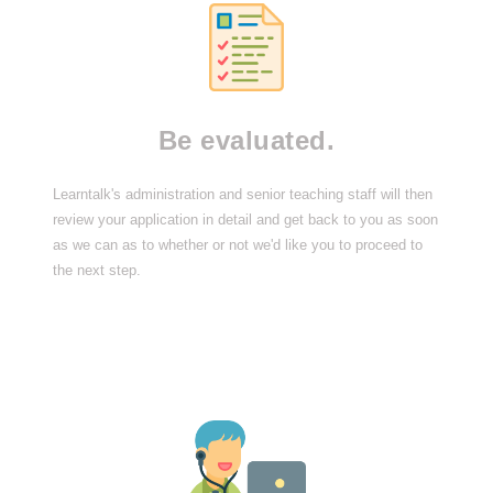
Be evaluated.
Learntalk's administration and senior teaching staff will then
review your application in detail and get back to you as soon
as we can as to whether or not we'd like you to proceed to
the next step.