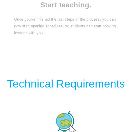
Start teaching.
Once you've finished the last steps of the process, you can
now start opening schedules, so students can start booking
lessons with you.
Technical Requirements