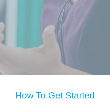
How To Get Started