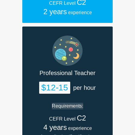
C2
CEFR Level
2 years
experience
Professional Teacher
$12-15
per hour
Requirements:
C2
CEFR Level
4 years
experience