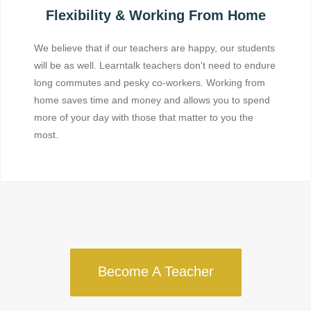
Flexibility & Working From Home
We believe that if our teachers are happy, our students
will be as well. Learntalk teachers don't need to endure
long commutes and pesky co-workers. Working from
home saves time and money and allows you to spend
more of your day with those that matter to you the
most.
Become A Teacher