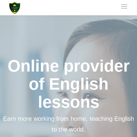
Online provider
of English
lessons
Earn more working from home, teaching English
to the world.