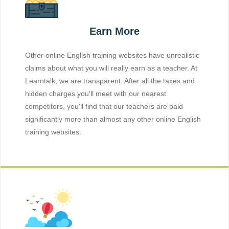
Earn More
Other online English training websites have unrealistic
claims about what you will really earn as a teacher. At
Learntalk, we are transparent. After all the taxes and
hidden charges you'll meet with our nearest
competitors, you'll find that our teachers are paid
significantly more than almost any other online English
training websites.