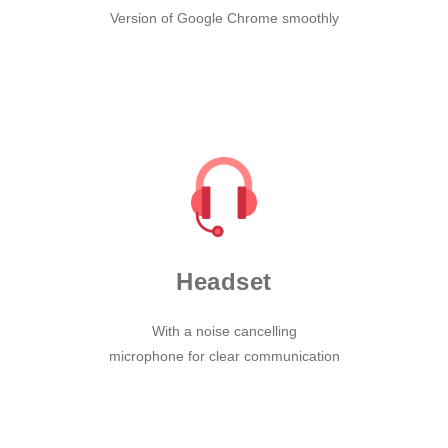
Version of Google Chrome smoothly
Headset
With a noise cancelling
microphone for clear communication