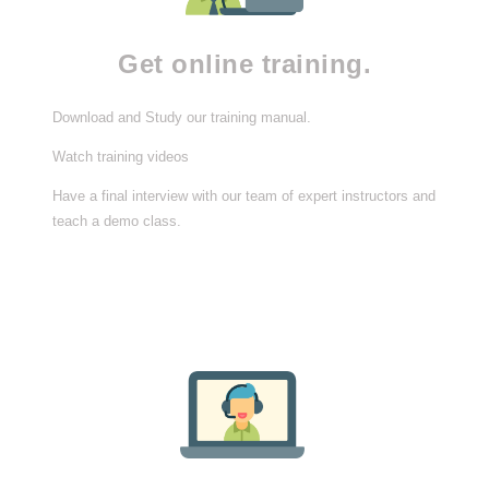
Get online training.
Download and Study our training manual.
Watch training videos
Have a final interview with our team of expert instructors and
teach a demo class.