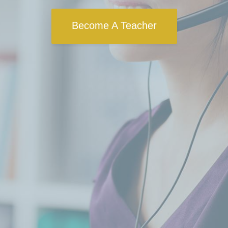
Become A Teacher