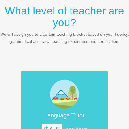
What level of teacher are
you?
We will assign you to a certain teaching bracket based on your fluency,
grammatical accuracy, teaching experience and certification.
Language Tutor