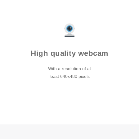
High quality webcam
With a resolution of at
least 640x480 pixels