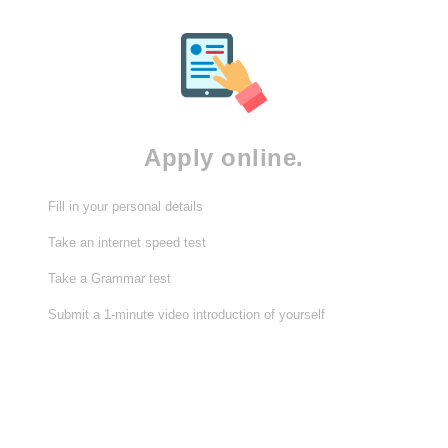
Apply online.
Fill in your personal details
Take an internet speed test
Take a Grammar test
Submit a 1-minute video introduction of yourself