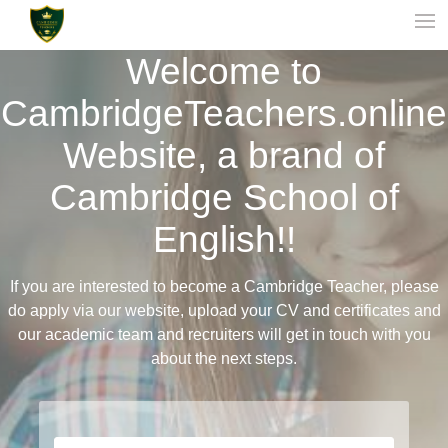
Welcome to
CambridgeTeachers.online
Website, a brand of
Cambridge School of
English!!
If you are interested to become a Cambridge Teacher, please
do apply via our website, upload your CV and certificates and
our academic team and recruiters will get in touch with you
about the next steps.