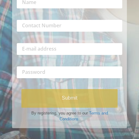
Submit
By registering, you agree to our
Terms and
Conditions.